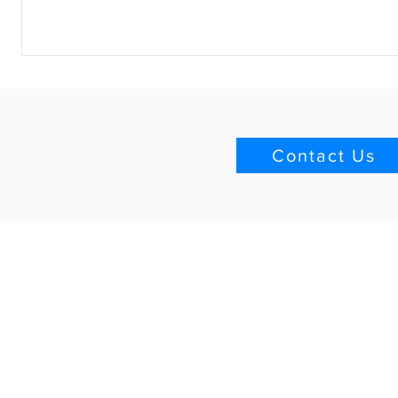
Contact Us
Quick Links
Blog
Download Brochure
Project List
Technical Group