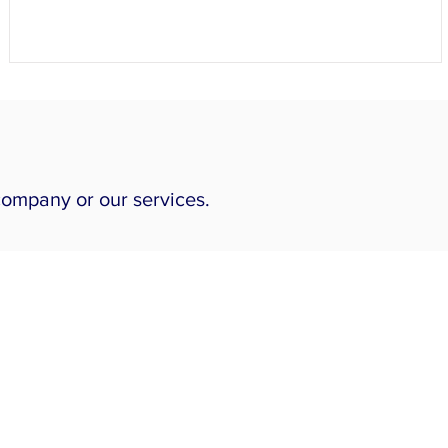
company or our services.
Our Services
Piping Engineering
Skid Design
Structural Engineering
ASME Pressure Vessels
Heat Exchangers