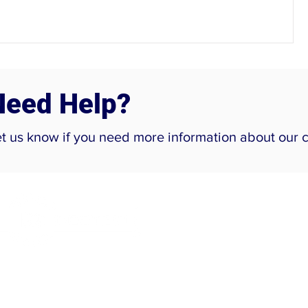
Need Help?
et us know if you need more information about our 
Company
Home
About Us
Careers
ur Location:
Projects
lot No. 22-B, Srinivasa Palms,
Contact Us