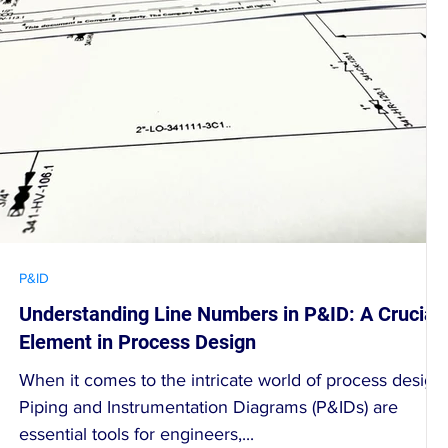
P&ID
Understanding Line Numbers in P&ID: A Crucial
Element in Process Design
When it comes to the intricate world of process design,
Piping and Instrumentation Diagrams (P&IDs) are
essential tools for engineers,...