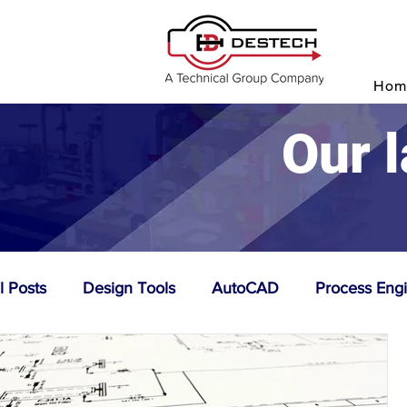
P
Hom
Our l
l Posts
Design Tools
AutoCAD
Process Eng