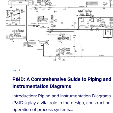
P&ID
nt
P&ID: A Comprehensive Guide to Piping and
Instrumentation Diagrams
Introduction: Piping and Instrumentation Diagrams
(P&IDs) play a vital role in the design, construction,
operation of process systems...