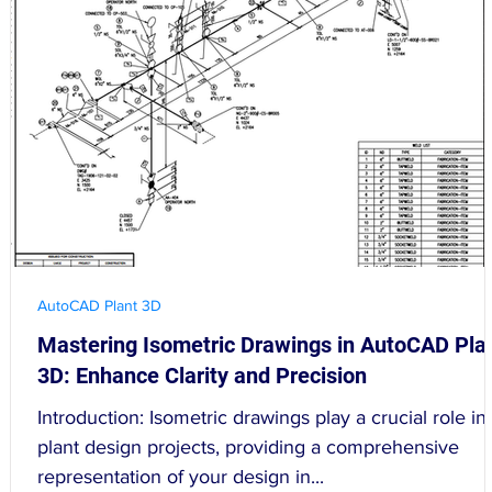
AutoCAD Plant 3D
Mastering Isometric Drawings in AutoCAD Pla
3D: Enhance Clarity and Precision
Introduction: Isometric drawings play a crucial role in
plant design projects, providing a comprehensive
representation of your design in...