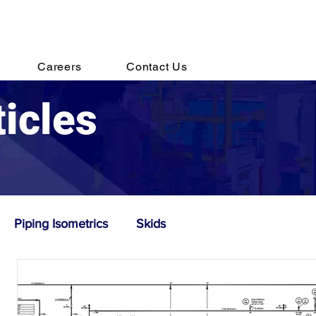
s@destechengineering.com
Careers
Contact Us
ticles
Piping Isometrics
Skids