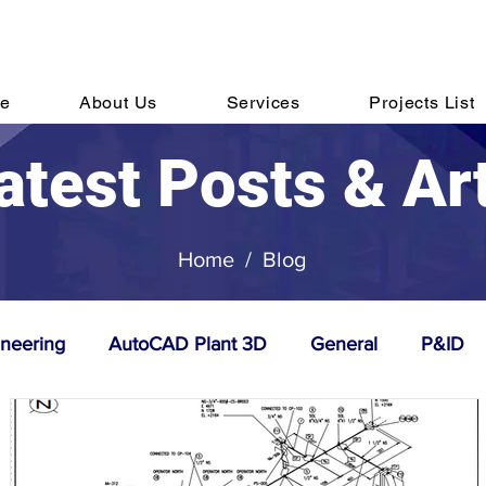
hone:
Email:
sale
+91 44 6152 7820
e
About Us
Services
Projects List
atest Posts & Ar
Home
/
Blog
ineering
AutoCAD Plant 3D
General
P&ID