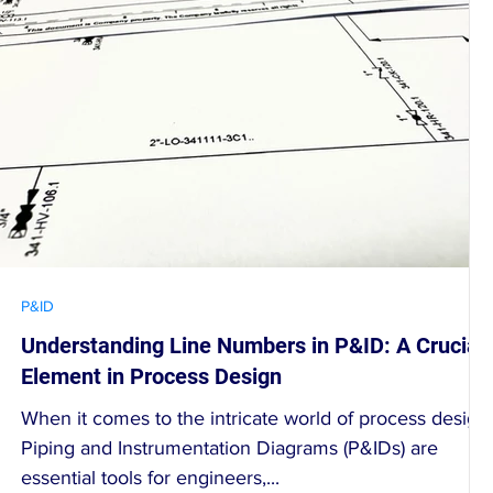
P&ID
Understanding Line Numbers in P&ID: A Crucial
Element in Process Design
When it comes to the intricate world of process design,
Piping and Instrumentation Diagrams (P&IDs) are
essential tools for engineers,...