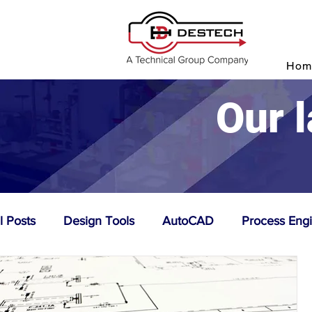
P
Hom
Our l
l Posts
Design Tools
AutoCAD
Process Eng