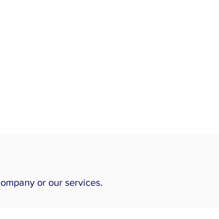
company or our services.