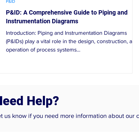
P&ID
P&ID: A Comprehensive Guide to Piping and
Instrumentation Diagrams
Introduction: Piping and Instrumentation Diagrams
(P&IDs) play a vital role in the design, construction, and
operation of process systems...
Need Help?
et us know if you need more information about our 