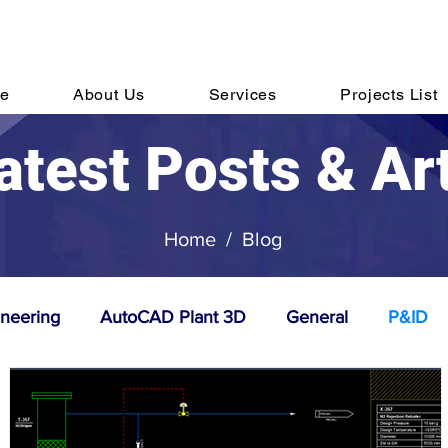
hone:
Email:
sale
+91 44 6152 7820
e
About Us
Services
Projects List
atest Posts & Ar
Home
/
Blog
ineering
AutoCAD Plant 3D
General
P&ID