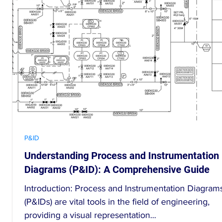
P&ID
Understanding Process and Instrumentation
D
Diagrams (P&ID): A Comprehensive Guide
Introduction: Process and Instrumentation Diagram
d
(P&IDs) are vital tools in the field of engineering,
providing a visual representation...