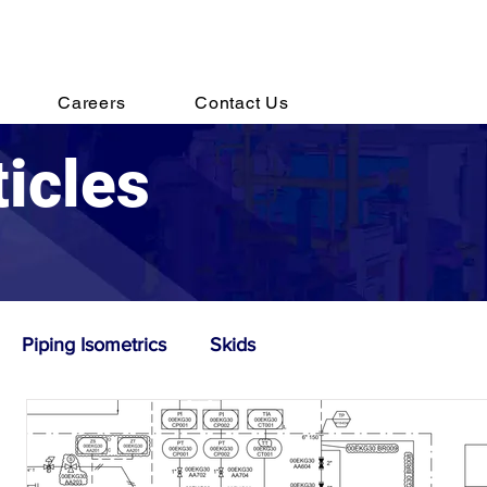
s@destechengineering.com
Careers
Contact Us
ticles
Piping Isometrics
Skids