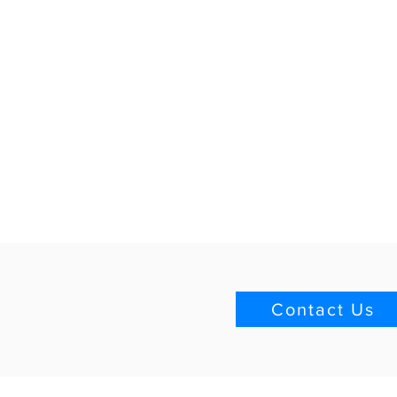
Contact Us