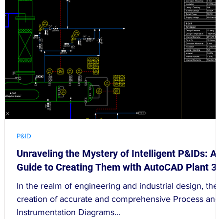
P&ID
Unraveling the Mystery of Intelligent P&IDs: A
Guide to Creating Them with AutoCAD Plant 3
In the realm of engineering and industrial design, the
creation of accurate and comprehensive Process an
Instrumentation Diagrams...