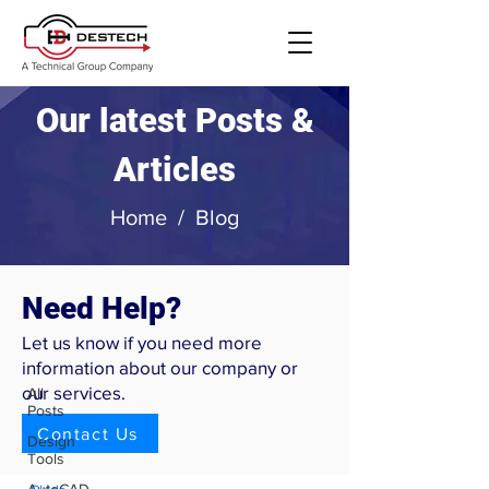
Our latest Posts &
Articles
Home
/
Blog
Need Help?
Blog
Let us know if you need more
Skids
information about our company or
our services.
All
The Importance of
Posts
Modular Process Skid
Contact Us
Design
Design
Tools