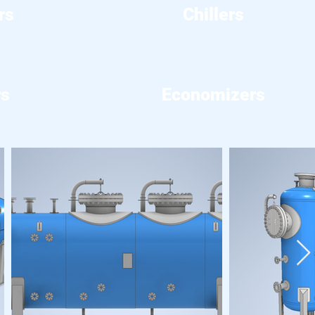
rs
Chillers
rs
Economizers