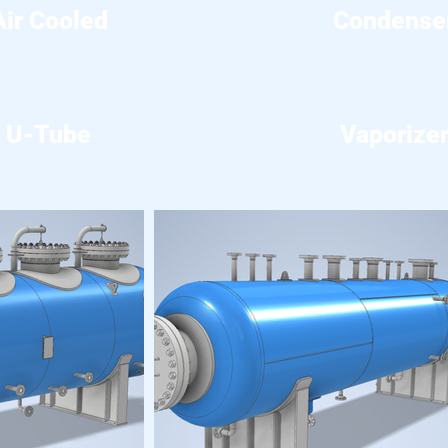
Air Cooled
Condense
U-Tube
Vaporize