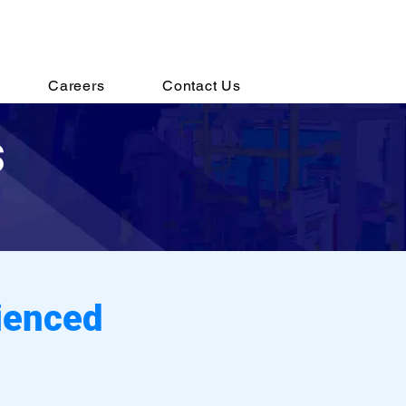
s@destechengineering.com
Careers
Contact Us
s
ienced