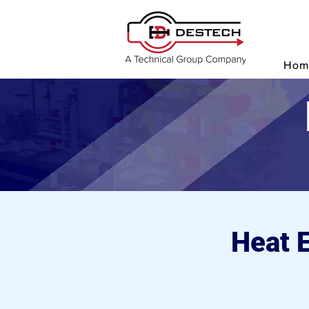
P
Hom
Heat 