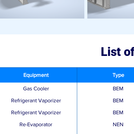
List 
Equipment
Type
Gas Cooler
BEM
Refrigerant Vaporizer
BEM
Refrigerant Vaporizer
BEM
Re-Evaporator
NEN