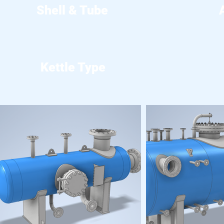
Shell & Tube
Kettle Type