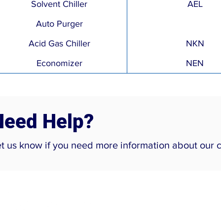
Solvent Chiller
AEL
Auto Purger
Acid Gas Chiller
NKN
Economizer
NEN
Need Help?
et us know if you need more information about our 
Company
Home