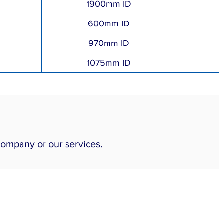
1900mm ID
600mm ID
970mm ID
1075mm ID
company or our services.
Our Services
Piping Engineering