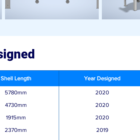
signed
Shell Length
Year Designed
5780mm
2020
4730mm
2020
1915mm
2020
2370mm
2019