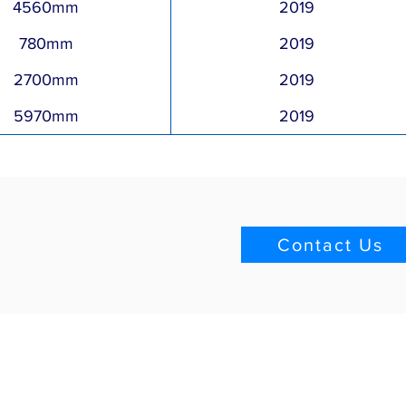
4560mm
2019
780mm
2019
2700mm
2019
5970mm
2019
Contact Us
Quick Links
Blog