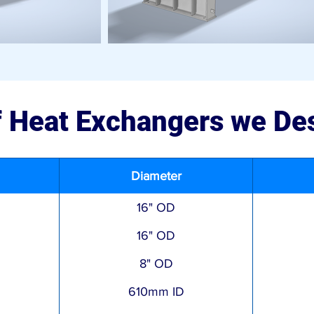
of Heat Exchangers we De
Diameter
16" OD
16" OD
8" OD
610mm ID