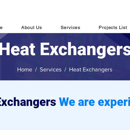
hone:
Email:
sale
+91 44 6152 7820
e
About Us
Services
Projects List
Heat Exchanger
Home
/
Services
/
Heat Exchangers
Exchangers
We are exper